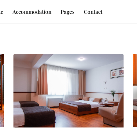
e
Accommodation
Pages
Contact