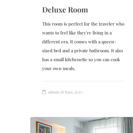
Deluxe Room
This room is perfect for the traveler who
wants to feel like they're living in a
different era. It comes with a queen-
sized bed and a private bathroom. It also
has a small kitchenette so you can cook
your own meals.
admin
18 Juna, 2025