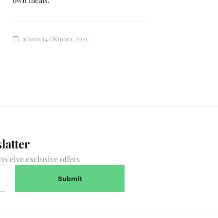
own meals.
admin
14 Oktobra, 2021
latter
receive exclusive offers