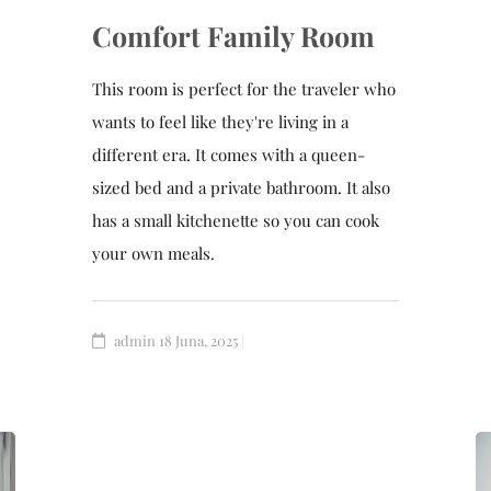
Comfort Family Room
This room is perfect for the traveler who
wants to feel like they're living in a
different era. It comes with a queen-
sized bed and a private bathroom. It also
has a small kitchenette so you can cook
your own meals.
admin
18 Juna, 2025