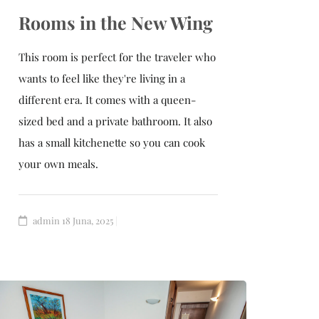
Rooms in the New Wing
This room is perfect for the traveler who
wants to feel like they're living in a
different era. It comes with a queen-
sized bed and a private bathroom. It also
has a small kitchenette so you can cook
your own meals.
admin
18 Juna, 2025