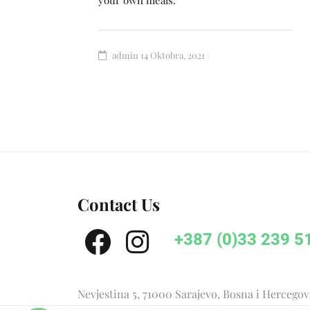
your own meals.
admin
14 Oktobra, 2021
Contact Us
+387 (0)33 239 5
Nevjestina 5, 71000 Sarajevo, Bosna i Hercego