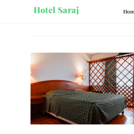
Hotel Saraj
Hom