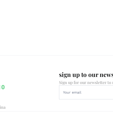
sign up to our news
Sign up for our newsletter to 
10
vina