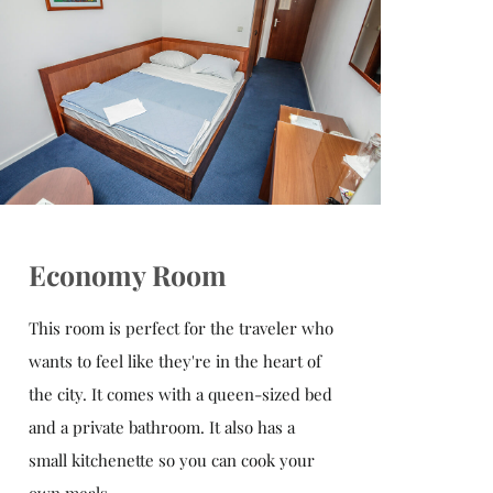
Economy Room
This room is perfect for the traveler who
wants to feel like they're in the heart of
the city. It comes with a queen-sized bed
and a private bathroom. It also has a
small kitchenette so you can cook your