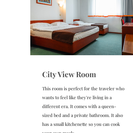
City View Room
This room is perfect for the traveler who
wants to feel like they're living in a
different era. It comes with a queen-
sized bed and a private bathroom. It also
has a small kitchenette so you can cook