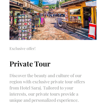
Exclusive offer!
Private Tour
Discover the beauty and culture of our
region with exclusive private tour offers
from Hotel Saraj. Tailored to your
interests, our private tours provide a
unique and personalized experience.