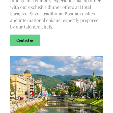
Indulge in a culinary experience like no other
with our exclusive dinner offers at Hotel
Sarajevo. Savor traditional Bosnian dishes
and international cuisine, expertly prepared
by our talented chefs.
Contact us