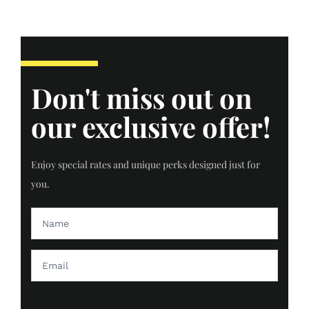
Don't miss out on
our exclusive offer!
Enjoy special rates and unique perks designed just for
you.