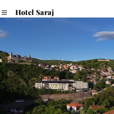
Hotel Saraj