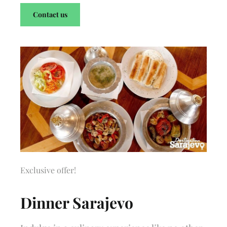
Contact us
Exclusive offer!
Dinner Sarajevo