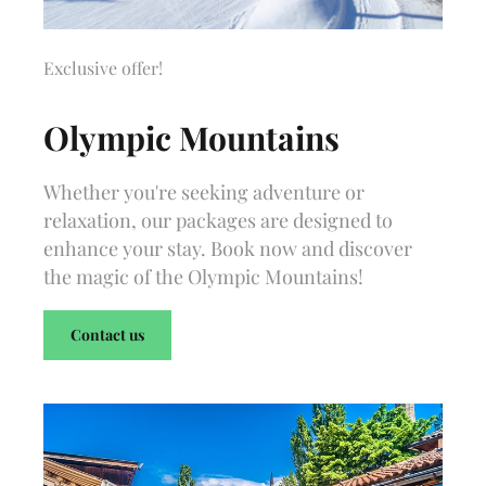
Exclusive offer!
Olympic Mountains
Whether you're seeking adventure or
relaxation, our packages are designed to
enhance your stay. Book now and discover
the magic of the Olympic Mountains!
Contact us