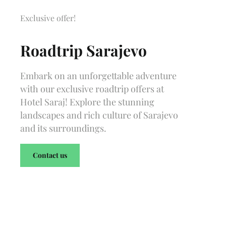
Exclusive offer!
Roadtrip Sarajevo
Embark on an unforgettable adventure
with our exclusive roadtrip offers at
Hotel Saraj! Explore the stunning
landscapes and rich culture of Sarajevo
and its surroundings.
Contact us