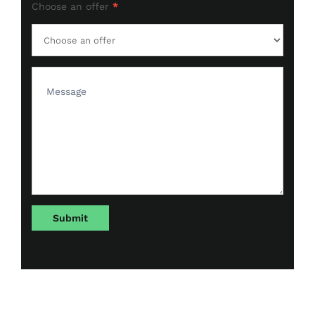
Choose an offer
*