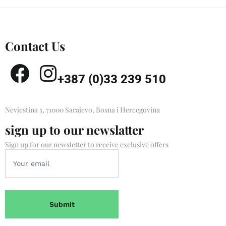
Contact Us
+387 (0)33 239 510
Nevjestina 5, 71000 Sarajevo, Bosna i Hercegovina
sign up to our newslatter
Sign up for our newsletter to receive exclusive offers