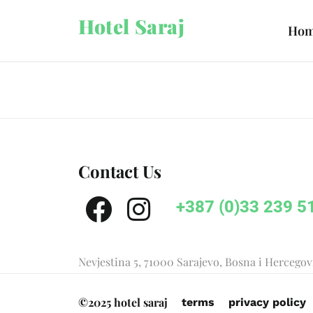
Hotel Saraj
Ho
Contact Us
+387 (0)33 239 5
Nevjestina 5, 71000 Sarajevo, Bosna i Hercego
©2025 hotel saraj
terms
privacy policy