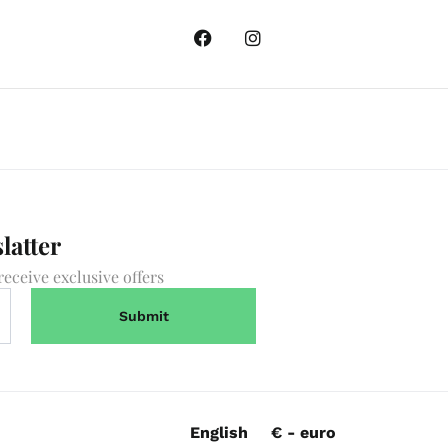
latter
receive exclusive offers
English
€ - euro