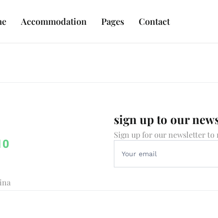
me
Accommodation
Pages
Contact
sign up to our news
Sign up for our newsletter to 
10
vina